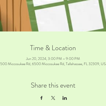
Time & Location
Jun 20, 2024, 3:00 PM – 9:00 PM
500 Miccosukee Rd, 6500 Miccosukee Rd, Tallahassee, FL 32309, U
Share this event