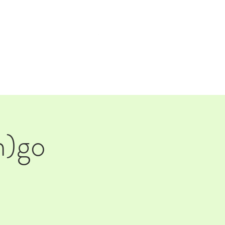
TAP ROOM
THE FARM
n)go