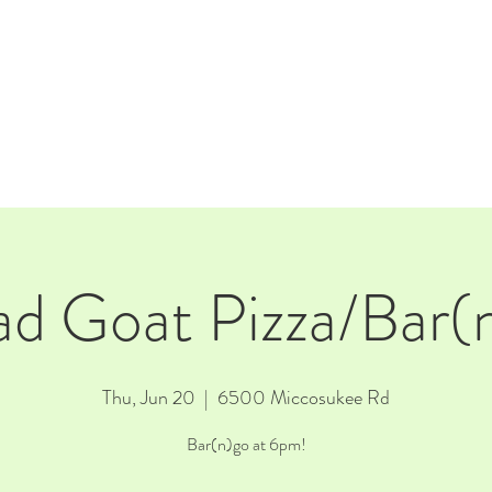
E
EVENTS
RENTALS
Our Beer
CORPORATE PARTNERS
d Goat Pizza/Bar(
Thu, Jun 20
  |  
6500 Miccosukee Rd
Bar(n)go at 6pm!