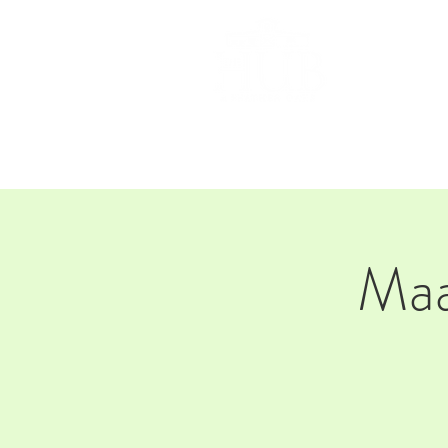
HOM
Maa