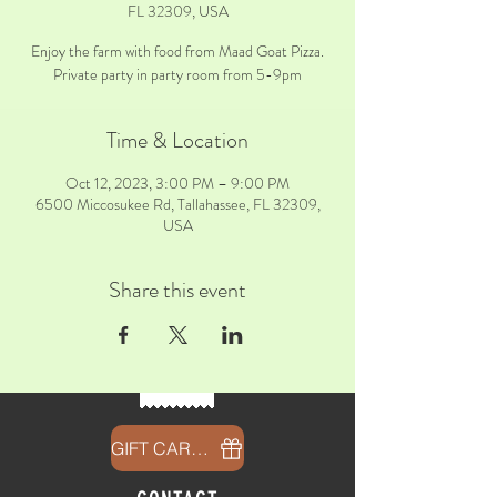
FL 32309, USA
Enjoy the farm with food from Maad Goat Pizza.
Private party in party room from 5-9pm
Time & Location
Oct 12, 2023, 3:00 PM – 9:00 PM
6500 Miccosukee Rd, Tallahassee, FL 32309,
USA
Share this event
GIFT CARDS