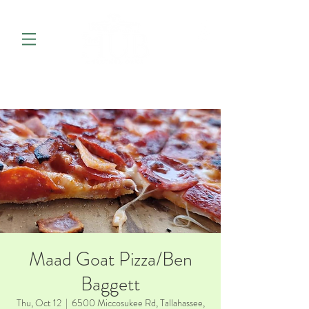
Maad Goat Pizza/Ben
Baggett
Thu, Oct 12
  |  
6500 Miccosukee Rd, Tallahassee,