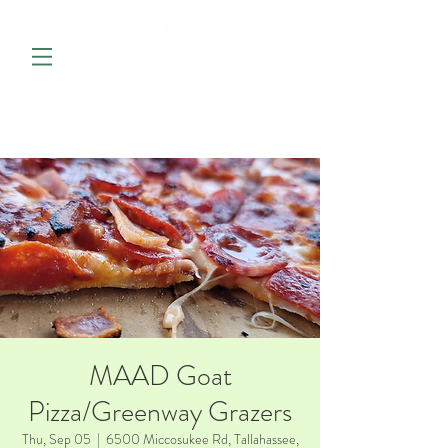
MAAD Goat
Pizza/Greenway Grazers
Thu, Sep 05
  |  
6500 Miccosukee Rd, Tallahassee,