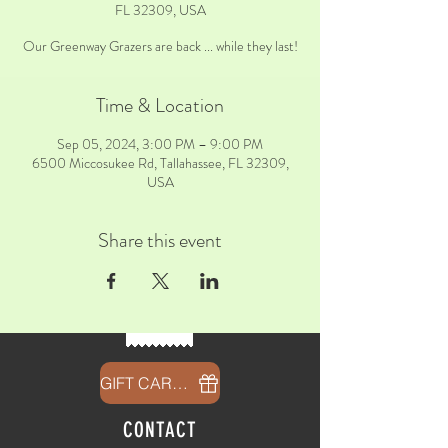
FL 32309, USA
Our Greenway Grazers are back ... while they last!
Time & Location
Sep 05, 2024, 3:00 PM – 9:00 PM
6500 Miccosukee Rd, Tallahassee, FL 32309,
USA
Share this event
GIFT CARDS
CONTACT