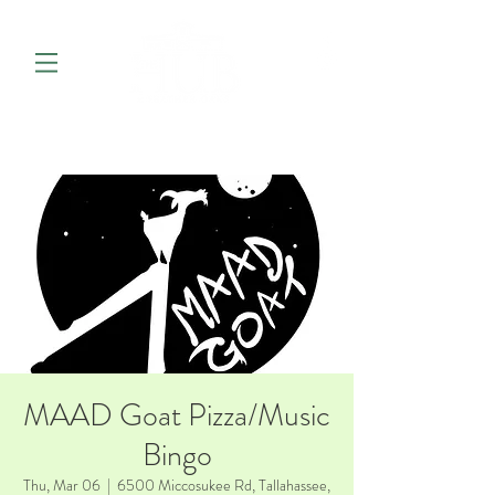
MAAD Goat Pizza/Music
Bingo
Thu, Mar 06
  |  
6500 Miccosukee Rd, Tallahassee,