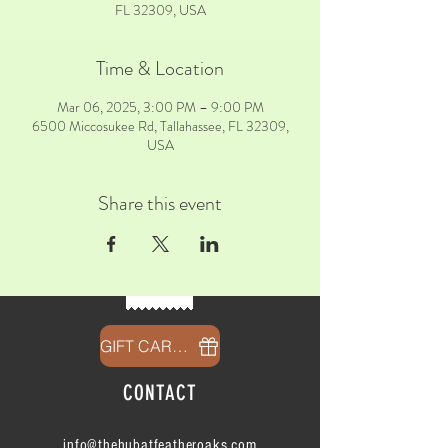
FL 32309, USA
Time & Location
Mar 06, 2025, 3:00 PM – 9:00 PM
6500 Miccosukee Rd, Tallahassee, FL 32309,
USA
Share this event
GIFT CARDS
CONTACT
info@thehubatfeatheroaks.com