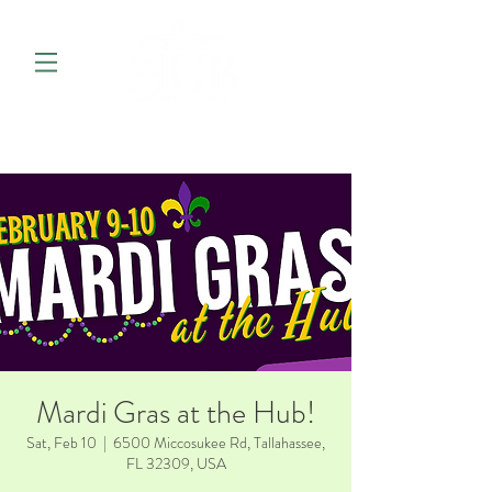
Mardi Gras at the Hub!
Sat, Feb 10
  |  
6500 Miccosukee Rd, Tallahassee,
FL 32309, USA