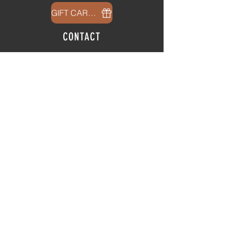
GIFT CARDS
CONTACT
info@thehubatfeatheroaks.com
6500 Miccosukee Road
Tallahassee, Florida
HOURS
Tap Room
Thursday | 3
pm - 9pm
Friday | 3pm - 10pm
Saturday
|
11am - 9pm
Sunday
|
12p
m - 8
pm