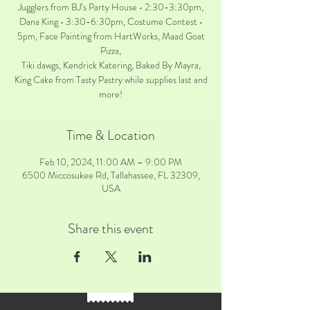
Jugglers from BJ’s Party House • 2:30-3:30pm,
Dana King • 3:30-6:30pm, Costume Contest •
5pm, Face Painting from HartWorks, Maad Goat
Pizza,
Tiki dawgs, Kendrick Katering, Baked By Mayra,
King Cake from Tasty Pastry while supplies last and
more!
Time & Location
Feb 10, 2024, 11:00 AM – 9:00 PM
6500 Miccosukee Rd, Tallahassee, FL 32309,
USA
Share this event