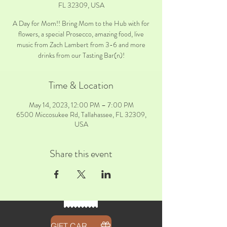
FL 32309, USA
A Day for Mom!! Bring Mom to the Hub with for
flowers, a special Prosecco, amazing food, live
music from Zach Lambert from 3-6 and more
drinks from our Tasting Bar(n)!
Time & Location
May 14, 2023, 12:00 PM – 7:00 PM
6500 Miccosukee Rd, Tallahassee, FL 32309,
USA
Share this event
GIFT CARDS