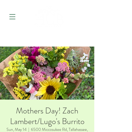
Mothers Day! Zach
Lambert/Lugo's Burrito
Sun, May 14
  |  
6500 Miccosukee Rd, Tallahassee,