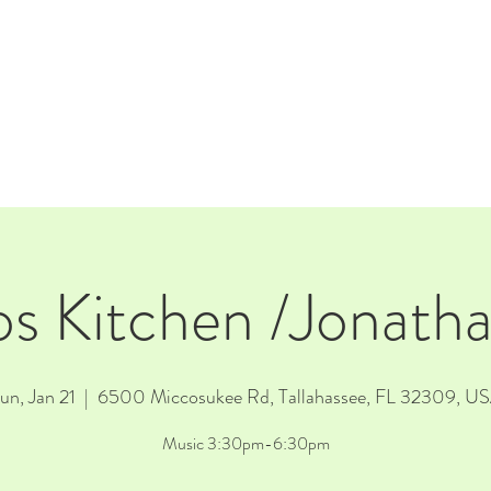
E
EVENTS
RENTALS
Our Beer
CORPORATE PARTNERS
os Kitchen /Jonath
un, Jan 21
  |  
6500 Miccosukee Rd, Tallahassee, FL 32309, U
Music 3:30pm-6:30pm