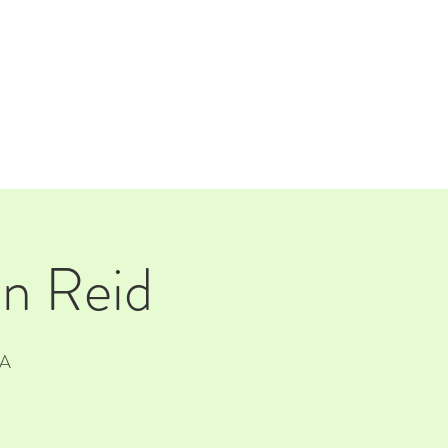
TAP ROOM
THE FARM
an Reid
SA