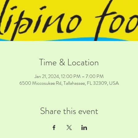
Time & Location
Jan 21, 2024, 12:00 PM – 7:00 PM
6500 Miccosukee Rd, Tallahassee, FL 32309, USA
Share this event