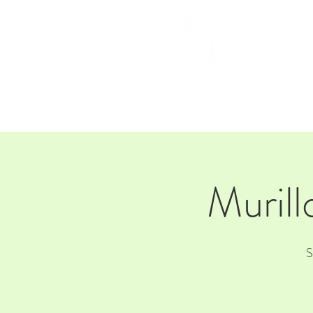
HOM
Murill
S