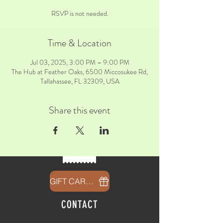
RSVP is not needed.
Time & Location
Jul 03, 2025, 3:00 PM – 9:00 PM
The Hub at Feather Oaks, 6500 Miccosukee Rd,
Tallahassee, FL 32309, USA
Share this event
GIFT CARDS
CONTACT