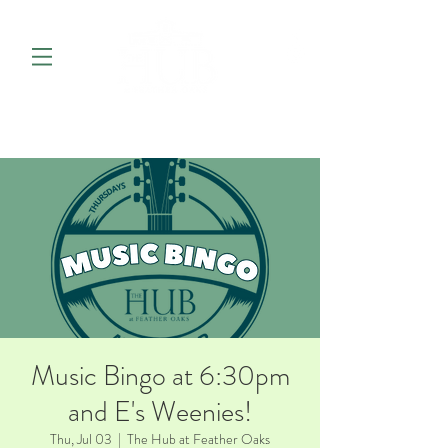
Music Bingo at 6:30pm
and E's Weenies!
Thu, Jul 03
  |  
The Hub at Feather Oaks