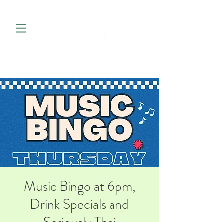
Music Bingo at 6pm,
Drink Specials and