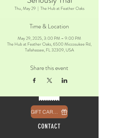
Seriously Thai
Thu, May 29
  |  
The Hub at Feather Oaks
Time & Location
May 29, 2025, 3:00 PM – 9:00 PM
The Hub at Feather Oaks, 6500 Miccosukee Rd,
Tallahassee, FL 32309, USA
Share this event
GIFT CARDS
CONTACT