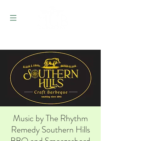
Music by The Rhythm
Remedy Southern Hills