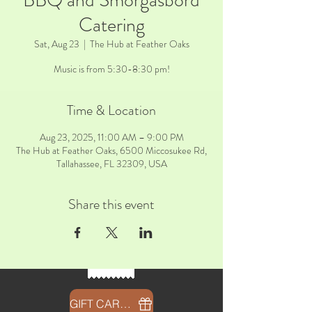
BBQ and Smorgasbord
Catering
Sat, Aug 23
  |  
The Hub at Feather Oaks
Music is from 5:30-8:30 pm!
Time & Location
Aug 23, 2025, 11:00 AM – 9:00 PM
The Hub at Feather Oaks, 6500 Miccosukee Rd,
Tallahassee, FL 32309, USA
Share this event
GIFT CARDS