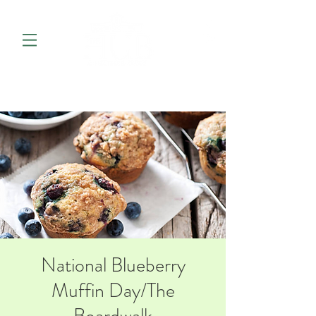
National Blueberry
Muffin Day/The