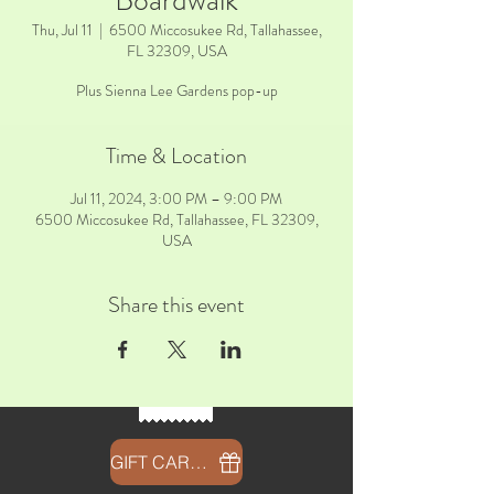
Boardwalk
Thu, Jul 11
  |  
6500 Miccosukee Rd, Tallahassee,
FL 32309, USA
Plus Sienna Lee Gardens pop-up
Time & Location
Jul 11, 2024, 3:00 PM – 9:00 PM
6500 Miccosukee Rd, Tallahassee, FL 32309,
USA
Share this event
GIFT CARDS