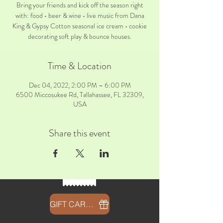
Bring your friends and kick off the season right
with: food • beer & wine • live music from Dana
King & Gypsy Cotton seasonal ice cream • cookie
decorating soft play & bounce houses.
Time & Location
Dec 04, 2022, 2:00 PM – 6:00 PM
6500 Miccosukee Rd, Tallahassee, FL 32309,
USA
Share this event
GIFT CARDS