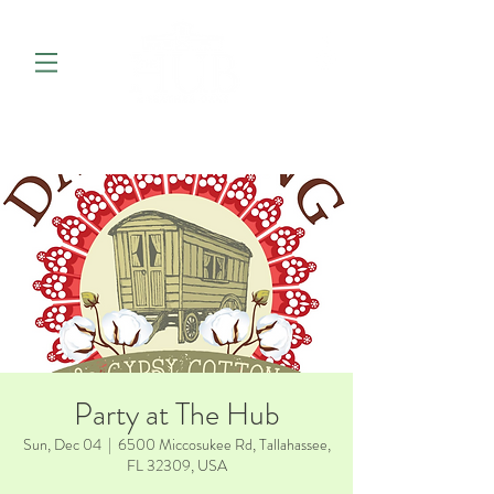
Party at The Hub
Sun, Dec 04
  |  
6500 Miccosukee Rd, Tallahassee,
FL 32309, USA