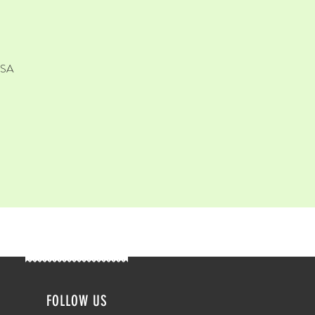
USA
FOLLOW US