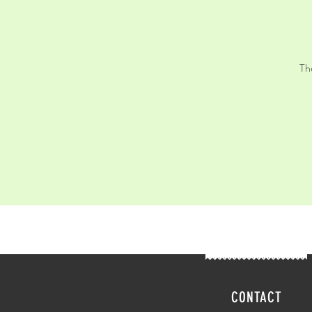
Th
CONTACT