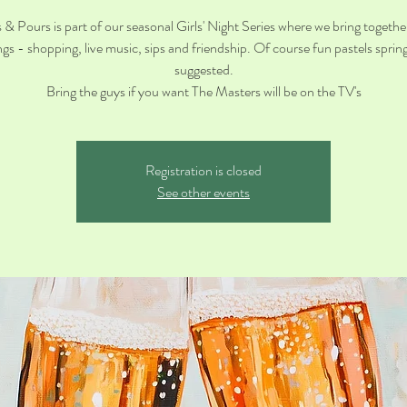
 & Pours is part of our seasonal Girls' Night Series where we bring together
ings - shopping, live music, sips and friendship. Of course fun pastels spring 
suggested.
Bring the guys if you want The Masters will be on the TV's
Registration is closed
See other events