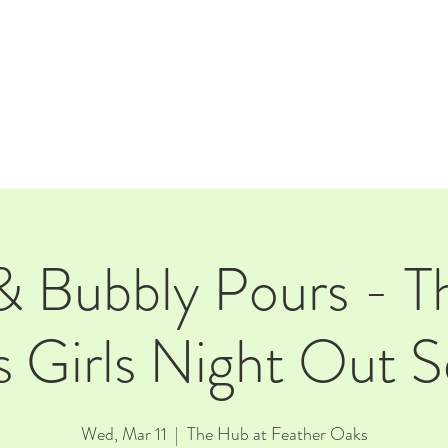
E
EVENTS
RENTALS
Our Beer
CORPORATE PARTNERS
& Bubbly Pours - T
 Girls Night Out Se
Wed, Mar 11
  |  
The Hub at Feather Oaks