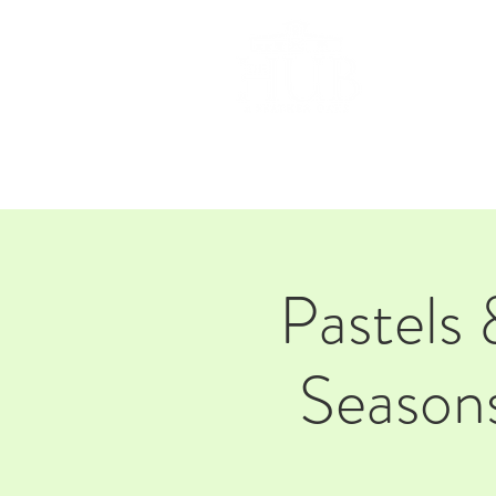
HOM
Pastels 
Seasons