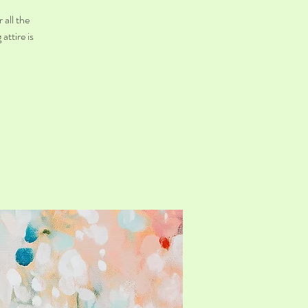
 all the
attire is