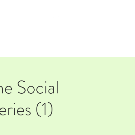
TAP ROOM
THE FARM
he Social
ries (1)