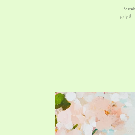
Pastels
girly th