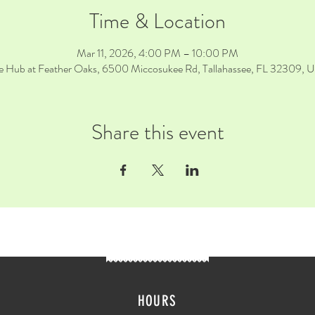
Time & Location
Mar 11, 2026, 4:00 PM – 10:00 PM
e Hub at Feather Oaks, 6500 Miccosukee Rd, Tallahassee, FL 32309, 
Share this event
HOURS