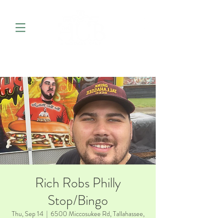
Rich Robs Philly
Stop/Bingo
Thu, Sep 14
  |  
6500 Miccosukee Rd, Tallahassee,