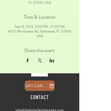
FL 32309, USA
Time & Location
Sep 14, 2023, 3:00 PM – 9:00 PM
6500 Miccosukee Rd, Tallahassee, FL 32309,
USA
Share this event
GIFT CARDS
CONTACT
info@thehubatfeatheroaks.com