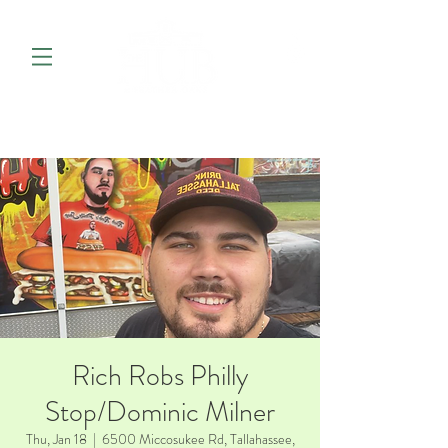
Rich Robs Philly
Stop/Dominic Milner
Thu, Jan 18
  |  
6500 Miccosukee Rd, Tallahassee,