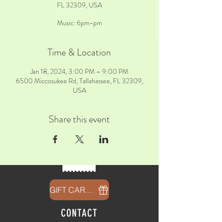
FL 32309, USA
Music: 6pm-pm
Time & Location
Jan 18, 2024, 3:00 PM – 9:00 PM
6500 Miccosukee Rd, Tallahassee, FL 32309,
USA
Share this event
GIFT CARDS
CONTACT