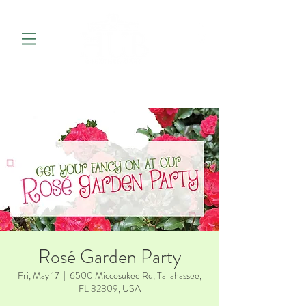
Rosé Garden Party
Fri, May 17
  |  
6500 Miccosukee Rd, Tallahassee,
FL 32309, USA