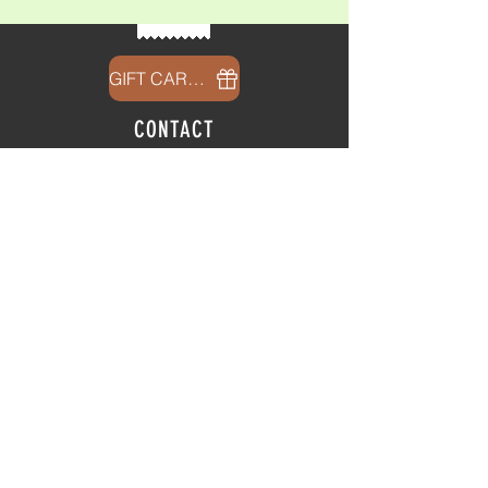
GIFT CARDS
CONTACT
info@thehubatfeatheroaks.com
6500 Miccosukee Road
Tallahassee, Florida
HOURS
Tap Room
Thursday | 3
pm - 9pm
Friday | 3pm - 10pm
Saturday
|
11am - 9pm
Sunday
|
12p
m - 8
pm