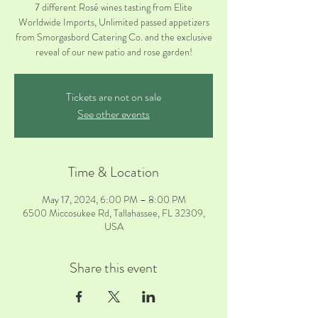
7 different Rosé wines tasting from Elite
Worldwide Imports, Unlimited passed appetizers
from Smorgasbord Catering Co. and the exclusive
reveal of our new patio and rose garden!
Tickets are not on sale
See other events
Time & Location
May 17, 2024, 6:00 PM – 8:00 PM
6500 Miccosukee Rd, Tallahassee, FL 32309,
USA
Share this event