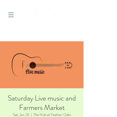
Saturday Live music and
Farmers Market
Sat, Jun 20
  |  
The Hub at Feather Oaks