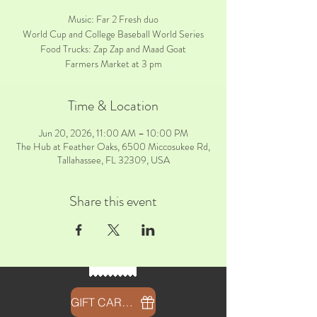
Music: Far 2 Fresh duo
World Cup and College Baseball World Series
Food Trucks: Zap Zap and Maad Goat
Farmers Market at 3 pm
Time & Location
Jun 20, 2026, 11:00 AM – 10:00 PM
The Hub at Feather Oaks, 6500 Miccosukee Rd,
Tallahassee, FL 32309, USA
Share this event
GIFT CARDS