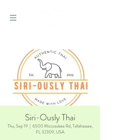
Siri-Ously Thai
Thu, Sep 19
  |  
6500 Miccosukee Rd, Tallahassee,
FL 32309, USA