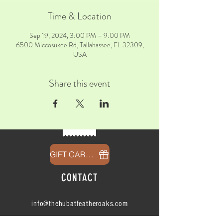
Time & Location
Sep 19, 2024, 3:00 PM – 9:00 PM
6500 Miccosukee Rd, Tallahassee, FL 32309,
USA
Share this event
GIFT CARDS
CONTACT
info@thehubatfeatheroaks.com