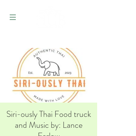
Siri-ously Thai Food truck
and Music by: Lance