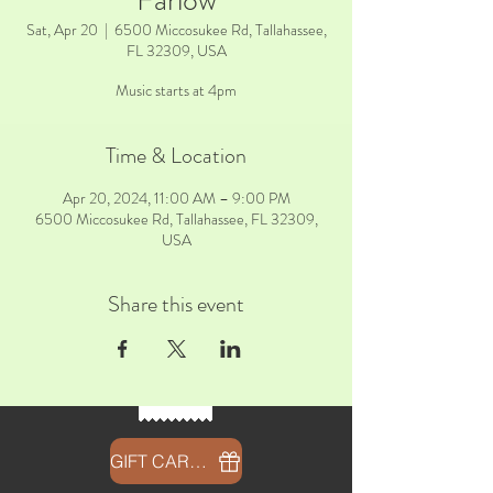
Farlow
Sat, Apr 20
  |  
6500 Miccosukee Rd, Tallahassee,
FL 32309, USA
Music starts at 4pm
Time & Location
Apr 20, 2024, 11:00 AM – 9:00 PM
6500 Miccosukee Rd, Tallahassee, FL 32309,
USA
Share this event
GIFT CARDS