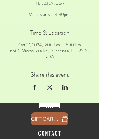
FL 32309, USA
Music starts at 4:30pm.
Time & Location
Oct 17, 2024, 3:00 PM – 9:00 PM
6500 Miccosukee Rd, Tallahassee, FL 32309,
USA
Share this event
GIFT CARDS
CONTACT