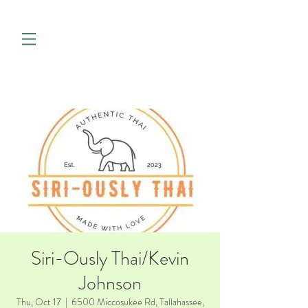
Siri-Ously Thai/Kevin
Johnson
Thu, Oct 17
  |  
6500 Miccosukee Rd, Tallahassee,