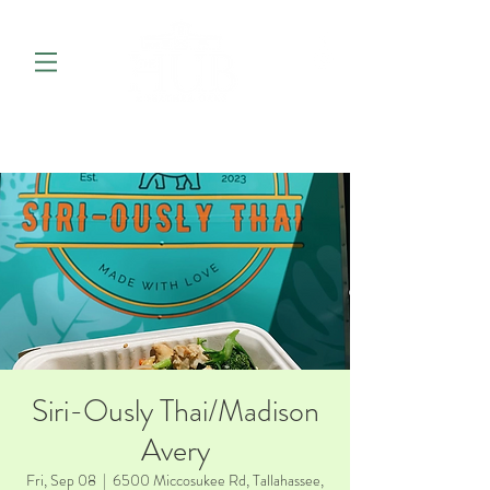
Siri-Ously Thai/Madison
Avery
Fri, Sep 08
  |  
6500 Miccosukee Rd, Tallahassee,