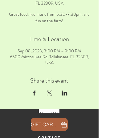
FL 32309, USA
Great food, live music from 5:30-7:30pm, and
fun on the farm!
Time & Location
Sep 08, 2023, 3:00 PM – 9:00 PM
6500 Miccosukee Rd, Tallahassee, FL 32309,
USA
Share this event
GIFT CARDS