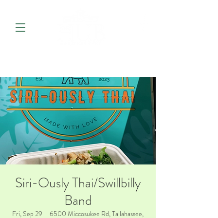
Siri-Ously Thai/Swillbilly
Band
Fri, Sep 29
  |  
6500 Miccosukee Rd, Tallahassee,