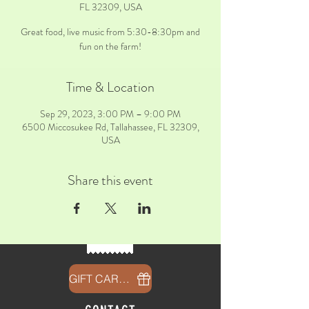
FL 32309, USA
Great food, live music from 5:30-8:30pm and
fun on the farm!
Time & Location
Sep 29, 2023, 3:00 PM – 9:00 PM
6500 Miccosukee Rd, Tallahassee, FL 32309,
USA
Share this event
GIFT CARDS