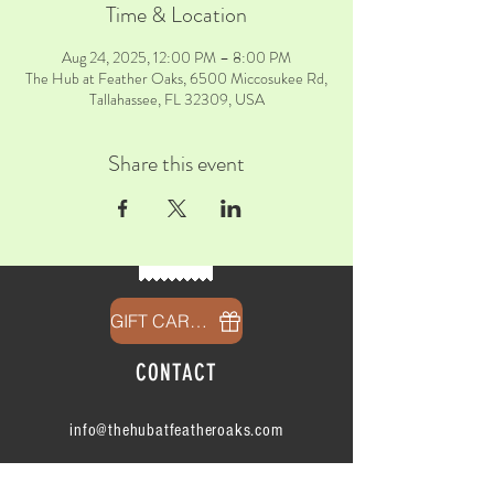
Time & Location
Aug 24, 2025, 12:00 PM – 8:00 PM
The Hub at Feather Oaks, 6500 Miccosukee Rd,
Tallahassee, FL 32309, USA
Share this event
GIFT CARDS
CONTACT
info@thehubatfeatheroaks.com
6500 Miccosukee Road