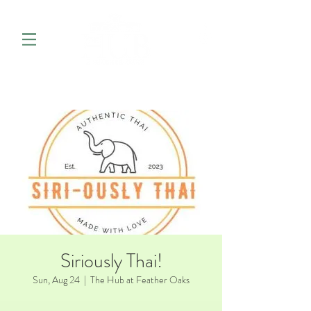
Siriously Thai!
Sun, Aug 24
  |  
The Hub at Feather Oaks