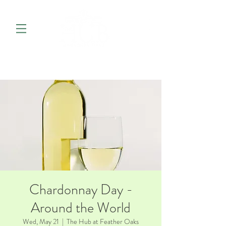
Chardonnay Day -
Around the World
Wed, May 21
  |  
The Hub at Feather Oaks