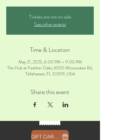
Tickets are not on sale
See other events
Time & Location
May 21, 2025, 6:00 PM – 9:00 PM
The Hub at Feather Oaks, 6500 Miccosukee Rd,
Tallahassee, FL 32309, USA
Share this event
GIFT CARDS