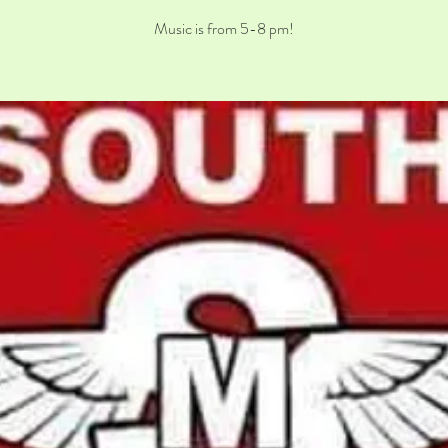
Music is from 5-8 pm!