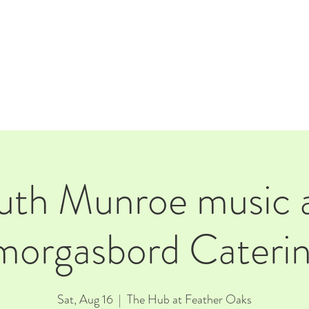
E
EVENTS
RENTALS
Our Beer
CORPORATE PARTNERS
uth Munroe music 
morgasbord Caterin
Sat, Aug 16
  |  
The Hub at Feather Oaks