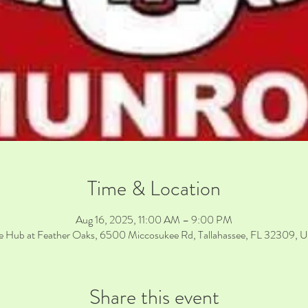
Time & Location
Aug 16, 2025, 11:00 AM – 9:00 PM
e Hub at Feather Oaks, 6500 Miccosukee Rd, Tallahassee, FL 32309, 
Share this event