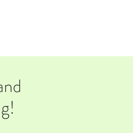
TAP ROOM
THE FARM
and
g!