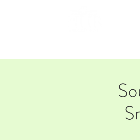
HOM
So
S