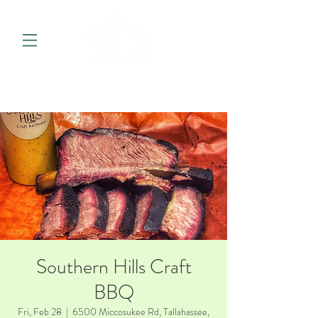
Southern Hills Craft
BBQ
Fri, Feb 28
  |  
6500 Miccosukee Rd, Tallahassee,