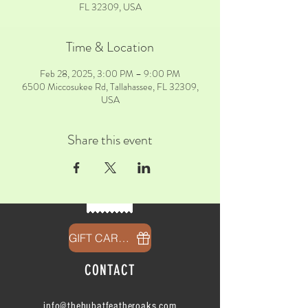
FL 32309, USA
Time & Location
Feb 28, 2025, 3:00 PM – 9:00 PM
6500 Miccosukee Rd, Tallahassee, FL 32309,
USA
Share this event
GIFT CARDS
CONTACT
info@thehubatfeatheroaks.com