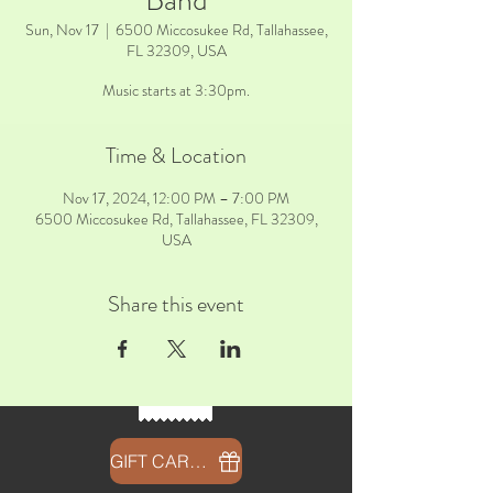
Band
Sun, Nov 17
  |  
6500 Miccosukee Rd, Tallahassee,
FL 32309, USA
Music starts at 3:30pm.
Time & Location
Nov 17, 2024, 12:00 PM – 7:00 PM
6500 Miccosukee Rd, Tallahassee, FL 32309,
USA
Share this event
GIFT CARDS