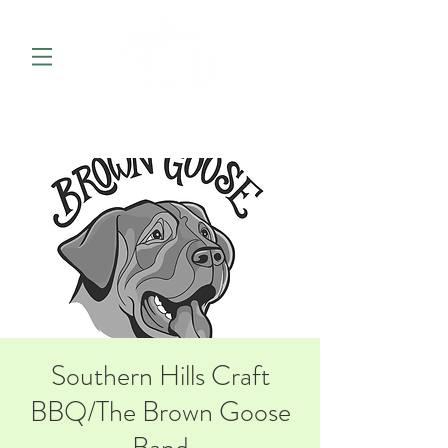
Southern Hills Craft
BBQ/The Brown Goose