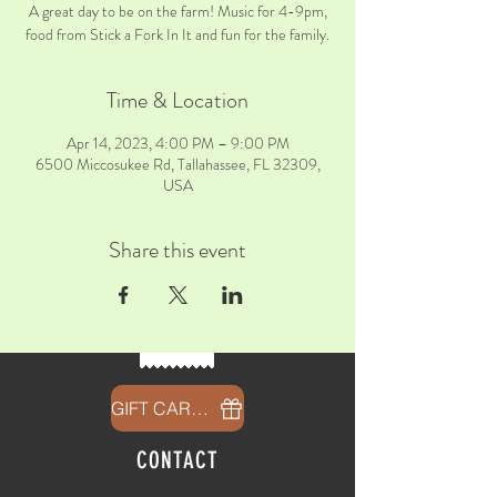
A great day to be on the farm! Music for 4-9pm,
food from Stick a Fork In It and fun for the family.
Time & Location
Apr 14, 2023, 4:00 PM – 9:00 PM
6500 Miccosukee Rd, Tallahassee, FL 32309,
USA
Share this event
GIFT CARDS
CONTACT