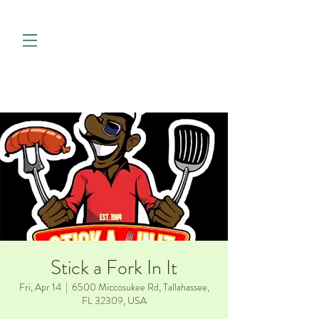
Stick a Fork In It
Fri, Apr 14
  |  
6500 Miccosukee Rd, Tallahassee,
FL 32309, USA