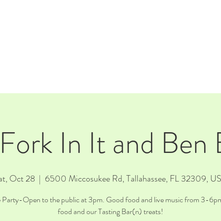
E
EVENTS
RENTALS
Our Beer
CORPORATE PARTNERS
 Fork In It and Ben
at, Oct 28
  |  
6500 Miccosukee Rd, Tallahassee, FL 32309, U
e Party-Open to the public at 3pm. Good food and live music from 3-6pm
food and our Tasting Bar(n) treats!