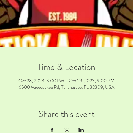
Time & Location
Oct 28, 2023, 3:00 PM – Oct 29, 2023, 9:00 PM
6500 Miccosukee Rd, Tallahassee, FL 32309, USA
Share this event