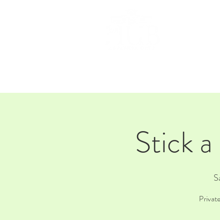
HOM
Stick a
S
Privat