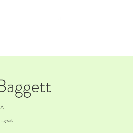
TAP ROOM
THE FARM
 Baggett
SA
, great