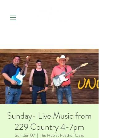
Sunday- Live Music from
229 Country 4-7pm
Sun, Jun 07
  |  
The Hub at Feather Oaks