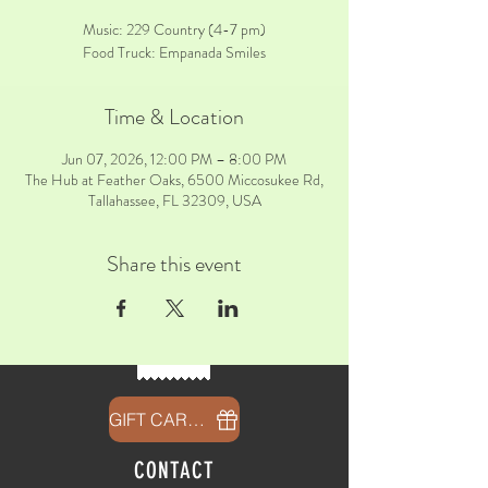
Music: 229 Country (4-7 pm)
Food Truck: Empanada Smiles
Time & Location
Jun 07, 2026, 12:00 PM – 8:00 PM
The Hub at Feather Oaks, 6500 Miccosukee Rd,
Tallahassee, FL 32309, USA
Share this event
GIFT CARDS
CONTACT