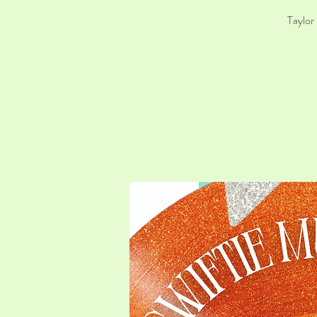
Taylor