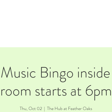
E
EVENTS
RENTALS
Our Beer
CORPORATE PARTNERS
 Music Bingo inside
room starts at 6pm
Thu, Oct 02
  |  
The Hub at Feather Oaks