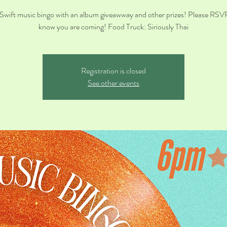
 Swift music bingo with an album giveawway and other prizes! Please RSV
know you are coming! Food Truck: Siriously Thai
Registration is closed
See other events