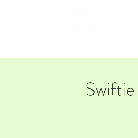
HOM
Swiftie