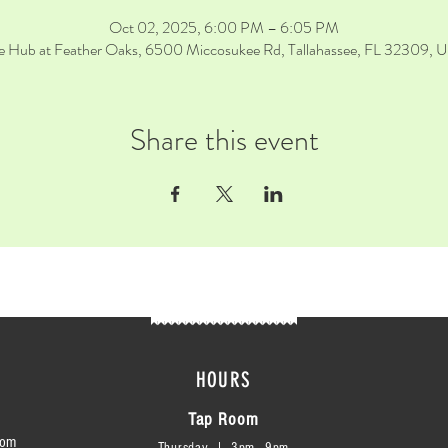
Oct 02, 2025, 6:00 PM – 6:05 PM
e Hub at Feather Oaks, 6500 Miccosukee Rd, Tallahassee, FL 32309, 
Share this event
HOURS
Tap Room
com