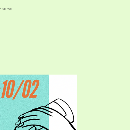
P so we