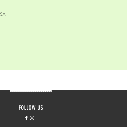
USA
FOLLOW US