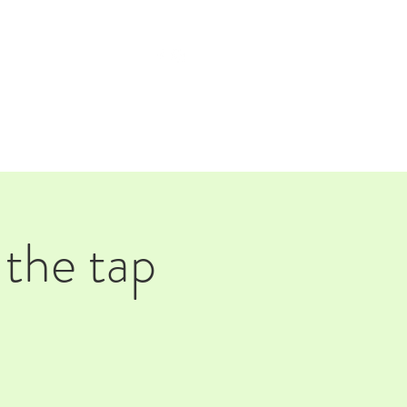
TAP ROOM
THE FARM
 the tap