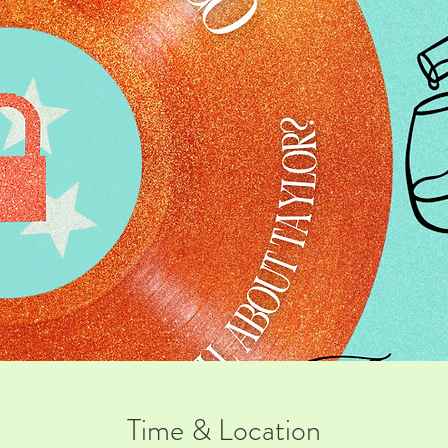
Time & Location