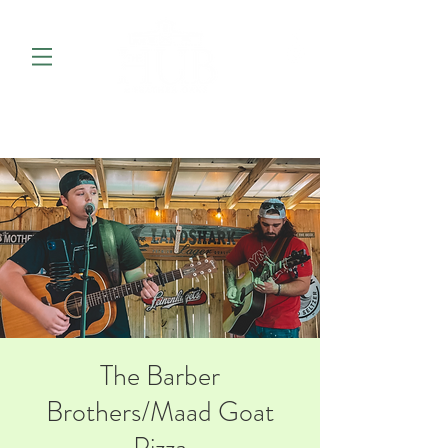
The Barber
Brothers/Maad Goat