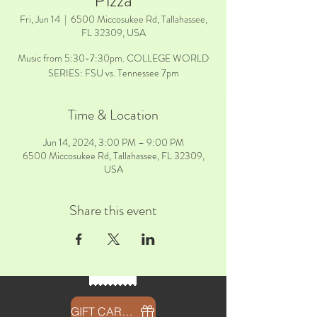
Pizza
Fri, Jun 14
  |  
6500 Miccosukee Rd, Tallahassee,
FL 32309, USA
Music from 5:30-7:30pm. COLLEGE WORLD
SERIES: FSU vs. Tennessee 7pm
Time & Location
Jun 14, 2024, 3:00 PM – 9:00 PM
6500 Miccosukee Rd, Tallahassee, FL 32309,
USA
Share this event
GIFT CARDS