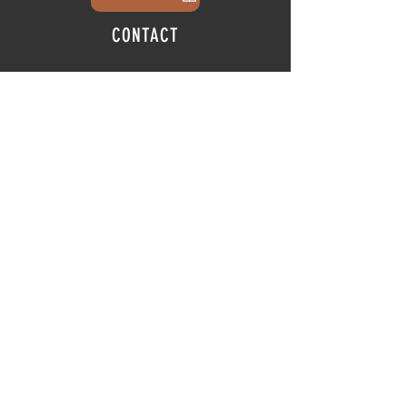
CONTACT
info@thehubatfeatheroaks.com
6500 Miccosukee Road
Tallahassee, Florida
HOURS
Tap Room
Thursday | 3
pm - 9pm
Friday | 3pm - 10pm
Saturday
|
11am - 9pm
Sunday
|
12p
m - 8
pm
© 2025 The Hub at Feather Oaks