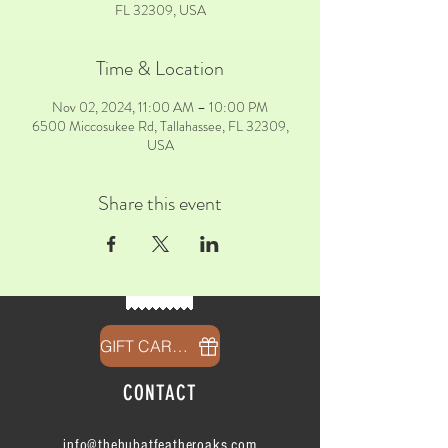
FL 32309, USA
Time & Location
Nov 02, 2024, 11:00 AM – 10:00 PM
6500 Miccosukee Rd, Tallahassee, FL 32309,
USA
Share this event
GIFT CARDS
CONTACT
info@thehubatfeatheroaks.com