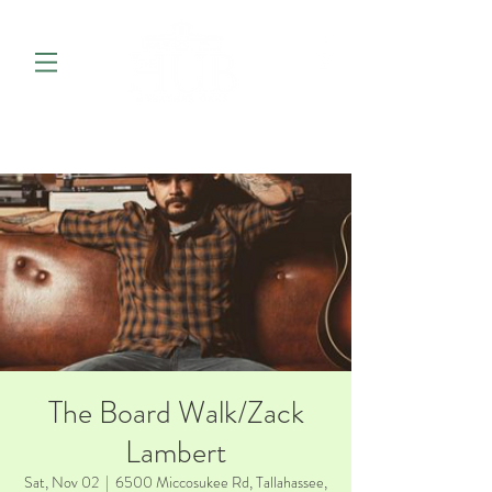
The Board Walk/Zack
Lambert
Sat, Nov 02
  |  
6500 Miccosukee Rd, Tallahassee,