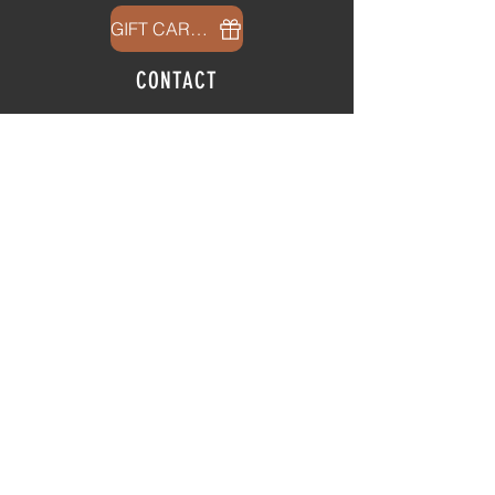
GIFT CARDS
CONTACT
info@thehubatfeatheroaks.com
6500 Miccosukee Road
Tallahassee, Florida
HOURS
Tap Room
Thursday | 3
pm - 9pm
Friday | 3pm - 10pm
Saturday
|
11am - 9pm
Sunday
|
12p
m - 8
pm