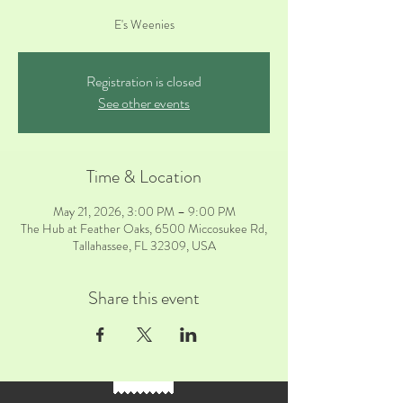
E's Weenies
Registration is closed
See other events
Time & Location
May 21, 2026, 3:00 PM – 9:00 PM
The Hub at Feather Oaks, 6500 Miccosukee Rd,
Tallahassee, FL 32309, USA
Share this event