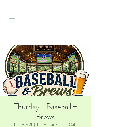
Thurday - Baseball +
Brews
Thu, May 21
  |  
The Hub at Feather Oaks