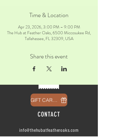
Time & Location
Apr 23, 2026, 3:00 PM – 9:00 PM
The Hub at Feather Oaks, 6500 Miccosukee Rd,
Tallahassee, FL 32309, USA
Share this event
GIFT CARDS
CONTACT
info@thehubatfeatheroaks.com