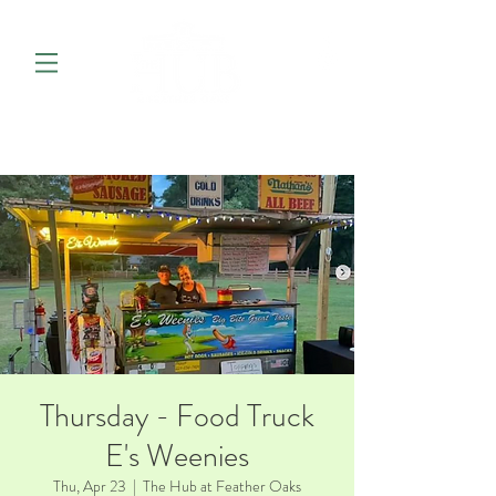
Thursday - Food Truck
E's Weenies
Thu, Apr 23
  |  
The Hub at Feather Oaks