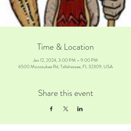
Time & Location
Jan 12, 2024, 3:00 PM – 9:00 PM
6500 Miccosukee Rd, Tallahassee, FL 32309, USA
Share this event