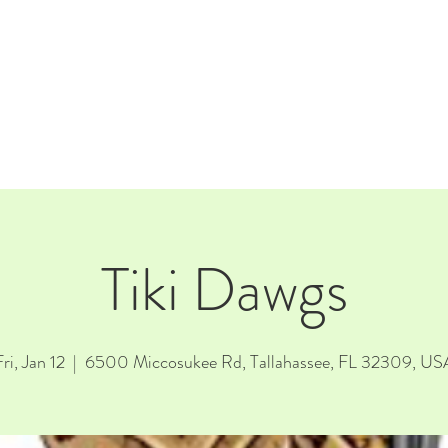
E
EVENTS
RENTALS
Our Beer
CORPORATE PARTNERS
Tiki Dawgs
ri, Jan 12
  |  
6500 Miccosukee Rd, Tallahassee, FL 32309, US