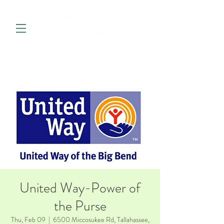
United Way-Power of
the Purse
Thu, Feb 09
  |  
6500 Miccosukee Rd, Tallahassee,