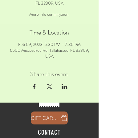
FL 32309, USA
More info coming soon.
Time & Location
Feb 09, 2023, 5:30 PM – 7:30 PM
6500 Miccosukee Rd, Tallahassee, FL 32309,
USA
Share this event
GIFT CARDS
CONTACT