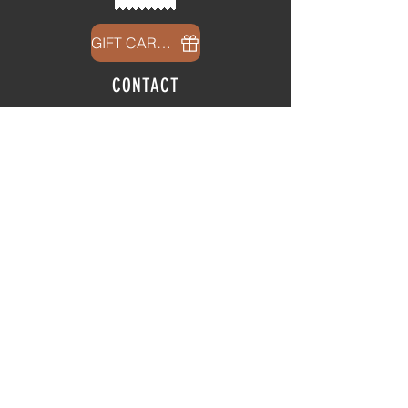
GIFT CARDS
CONTACT
info@thehubatfeatheroaks.com
6500 Miccosukee Road
Tallahassee, Florida
HOURS
Tap Room
Thursday | 3
pm - 9pm
Friday | 3pm - 10pm
Saturday
|
11am - 9pm
Sunday
|
12p
m - 8
pm