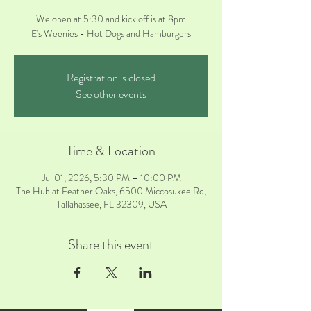
We open at 5:30 and kick off is at 8pm
E's Weenies - Hot Dogs and Hamburgers
Registration is closed
See other events
Time & Location
Jul 01, 2026, 5:30 PM – 10:00 PM
The Hub at Feather Oaks, 6500 Miccosukee Rd,
Tallahassee, FL 32309, USA
Share this event