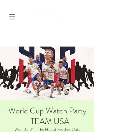
World Cup Watch Party
- TEAM USA
Wed, Jul 01
  |  
The Hub at Feather Oaks