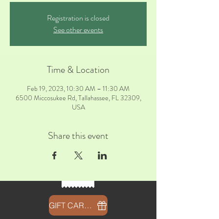
Registration is closed
See other events
Time & Location
Feb 19, 2023, 10:30 AM – 11:30 AM
6500 Miccosukee Rd, Tallahassee, FL 32309,
USA
Share this event
GIFT CARDS