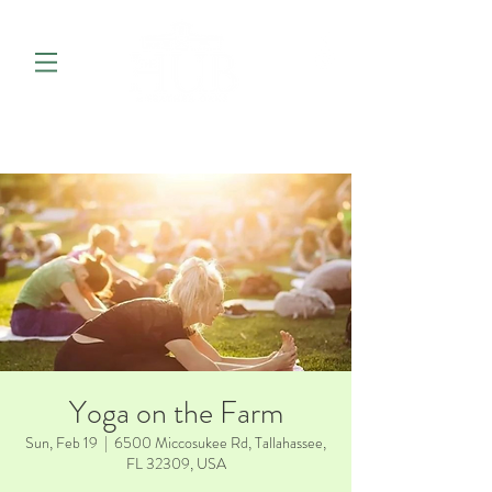
Yoga on the Farm
Sun, Feb 19
  |  
6500 Miccosukee Rd, Tallahassee,
FL 32309, USA