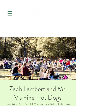
Zach Lambert and Mr.
V's Fine Hot Dogs
Sun, Mar 19
  |  
6500 Miccosukee Rd, Tallahassee,