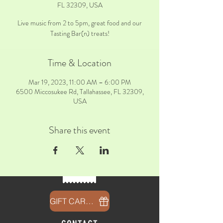
FL 32309, USA
Live music from 2 to 5pm, great food and our
Tasting Bar(n) treats!
Time & Location
Mar 19, 2023, 11:00 AM – 6:00 PM
6500 Miccosukee Rd, Tallahassee, FL 32309,
USA
Share this event
GIFT CARDS