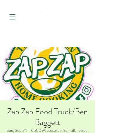
Zap Zap Food Truck/Ben
Baggett
Sun, Sep 24
  |  
6500 Miccosukee Rd, Tallahassee,