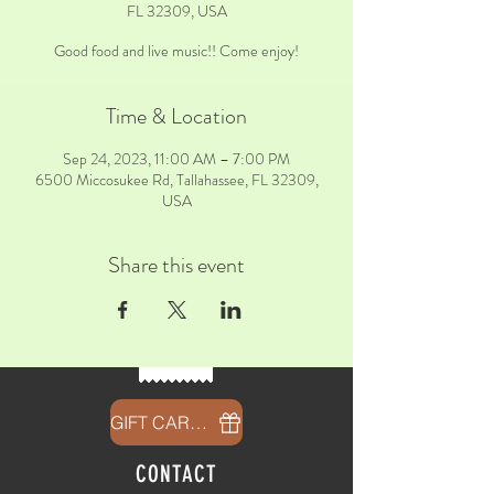
FL 32309, USA
Good food and live music!! Come enjoy!
Time & Location
Sep 24, 2023, 11:00 AM – 7:00 PM
6500 Miccosukee Rd, Tallahassee, FL 32309,
USA
Share this event
GIFT CARDS
CONTACT