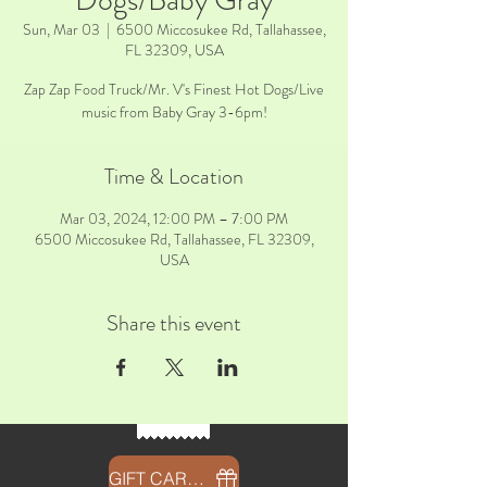
Dogs/Baby Gray
Sun, Mar 03
  |  
6500 Miccosukee Rd, Tallahassee,
FL 32309, USA
Zap Zap Food Truck/Mr. V's Finest Hot Dogs/Live
music from Baby Gray 3-6pm!
Time & Location
Mar 03, 2024, 12:00 PM – 7:00 PM
6500 Miccosukee Rd, Tallahassee, FL 32309,
USA
Share this event
GIFT CARDS