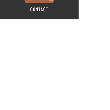
CONTACT
info@thehubatfeatheroaks.com
6500 Miccosukee Road
Tallahassee, Florida
HOURS
Tap Room
Thursday | 3
pm - 9pm
Friday | 3pm - 10pm
Saturday
|
11am - 9pm
Sunday
|
12p
m - 8
pm
© 2025 The Hub at Feather Oaks