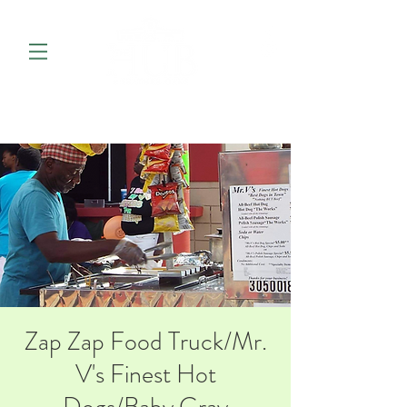
Zap Zap Food Truck/Mr.
V's Finest Hot